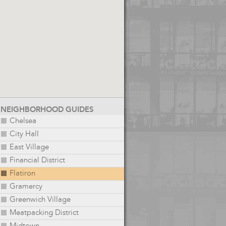
NEIGHBORHOOD GUIDES
Chelsea
City Hall
East Village
Financial District
Flatiron
Gramercy
Greenwich Village
Meatpacking District