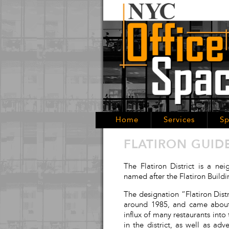
Home
Services
Sp
FLATIRON GUID
The Flatiron District is a n
named after the Flatiron Build
The designation “Flatiron Distri
around 1985, and came about b
influx of many restaurants into
in the district, as well as a