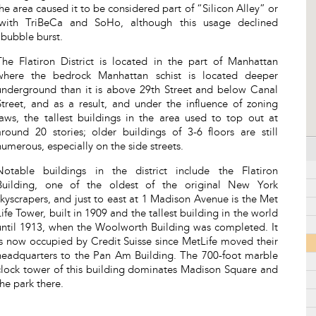
he area caused it to be considered part of “Silicon Alley” or
with TriBeCa and SoHo, although this usage declined
 bubble burst.
The Flatiron District is located in the part of Manhattan
where the bedrock Manhattan schist is located deeper
underground than it is above 29th Street and below Canal
Street, and as a result, and under the influence of zoning
laws, the tallest buildings in the area used to top out at
around 20 stories; older buildings of 3-6 floors are still
numerous, especially on the side streets.
Notable buildings in the district include the Flatiron
Building, one of the oldest of the original New York
skyscrapers, and just to east at 1 Madison Avenue is the Met
Life Tower, built in 1909 and the tallest building in the world
until 1913, when the Woolworth Building was completed. It
is now occupied by Credit Suisse since MetLife moved their
headquarters to the Pan Am Building. The 700-foot marble
clock tower of this building dominates Madison Square and
the park there.