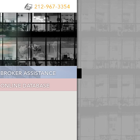
212-967-3354
BROKER ASSISTANCE
ONLINE DATABASE