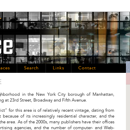
aces
Search
Links
Contact
E
eighborhood in the New York City borough of Manhattan,
ing at 23rd Street, Broadway and Fifth Avenue.
ct” for this area is of relatively recent vintage, dating from
ecause of its increasingly residential character, and the
 the area. As of the 2000s, many publishers have their offices
dvertising agencies, and the number of computer- and Web-