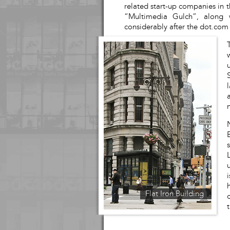
related start-up companies in t
“Multimedia Gulch”, along 
considerably after the dot.com
Flat Iron Building