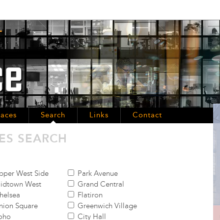
aces
Search
Links
Contact
ES SEARCH
per West Side
Park Avenue
idtown West
Grand Central
helsea
Flatiron
ion Square
Greenwich Village
oho
City Hall