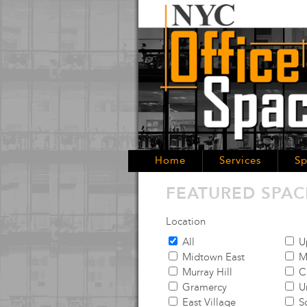
Home
Services
Sp
FEATURED SPAC
Location
All
Up
Midtown East
M
Murray Hill
C
Gramercy
Un
East Village
S