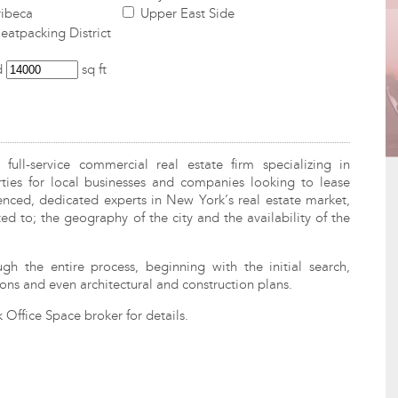
ibeca
Upper East Side
atpacking District
d
sq ft
ull-service commercial real estate firm specializing in
ies for local businesses and companies looking to lease
enced, dedicated experts in New York’s real estate market,
ed to; the geography of the city and the availability of the
ugh the entire process, beginning with the initial search,
ons and even architectural and construction plans.
Office Space broker for details.