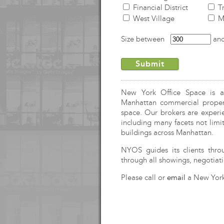
Financial District
Tr
West Village
Me
Size between
an
New York Office Space is a f
Manhattan commercial propert
space. Our brokers are experi
including many facets not limit
buildings across Manhattan.
NYOS
guides its clients thro
through all showings, negotiati
Please call or
email
a New York 