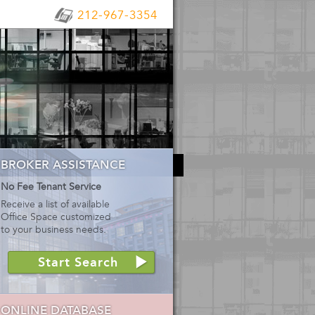
212-967-3354
BROKER ASSISTANCE
No Fee Tenant Service
Receive a list of available
Office Space customized
to your business needs.
Start Search
ONLINE DATABASE