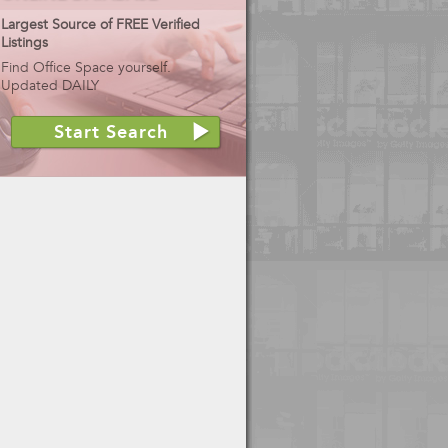
Largest Source of FREE Verified
Listings
Find Office Space yourself.
Updated DAILY
Start Search