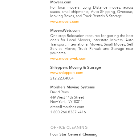
Movers.com
For local movers, Long Distance moves, across
states, small shipments, Auto Shipping, Overseas,
Moving Boxes, and Truck Rentals & Storage.
www.movers.com
MoversWeb.com
One stop Relocation resource for getting the best
deals for Local Movers, Interstate Movers, Auto
Transport, International Movers, Small Moves, Self
Service Moves, Truck Rentals and Storage near
your area.
www.moversweb.com
Shleppers Moving & Storage
www.shleppers.com
212.223.4004
Moishe's Moving Systems
David Rees
449 West 14th Street
New York, NY 10014
drees@moishes.com
1.800.266.8387 x416
OFFICE CLEANING
Four Star General Cleaning