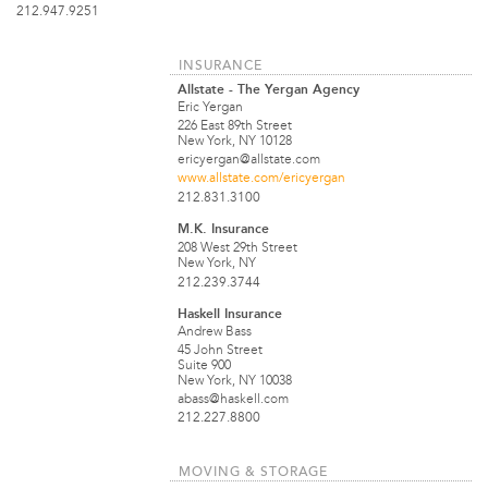
212.947.9251
INSURANCE
Allstate - The Yergan Agency
Eric Yergan
226 East 89th Street
New York, NY 10128
ericyergan@allstate.com
www.allstate.com/ericyergan
212.831.3100
M.K. Insurance
208 West 29th Street
New York, NY
212.239.3744
Haskell Insurance
Andrew Bass
45 John Street
Suite 900
New York, NY 10038
abass@haskell.com
212.227.8800
MOVING & STORAGE