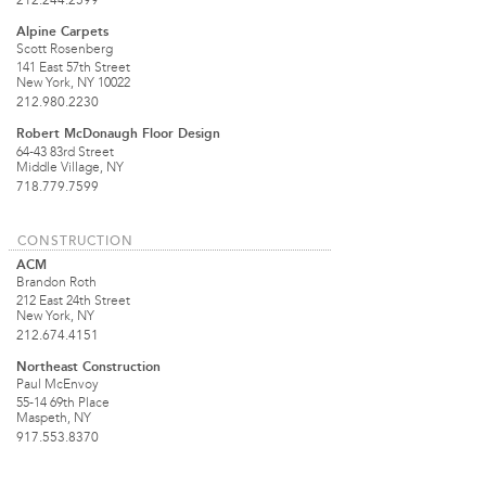
212.244.2599
Alpine Carpets
Scott Rosenberg
141 East 57th Street
New York, NY 10022
212.980.2230
Robert McDonaugh Floor Design
64-43 83rd Street
Middle Village, NY
718.779.7599
CONSTRUCTION
ACM
Brandon Roth
212 East 24th Street
New York, NY
212.674.4151
Northeast Construction
Paul McEnvoy
55-14 69th Place
Maspeth, NY
917.553.8370