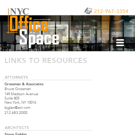
212-967-3354
LINKS TO RESOURCES
ATTORNEYS
Grossman & Associates
Bruce Grossman
149 Madison Avenue
Suite 805
New York, NY 10016
bjglaw@aol.com
212.683.2000
ARCHITECTS
Steve Fishkin