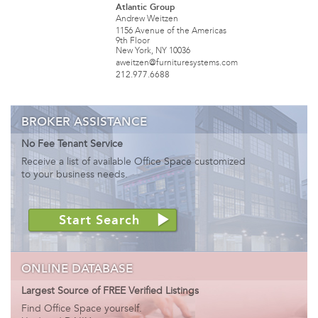
Atlantic Group
Andrew Weitzen
1156 Avenue of the Americas
9th Floor
New York, NY 10036
aweitzen@furnituresystems.com
212.977.6688
BROKER ASSISTANCE
No Fee Tenant Service
Receive a list of available Office Space customized
to your business needs.
Start Search
ONLINE DATABASE
Largest Source of FREE Verified Listings
Find Office Space yourself.