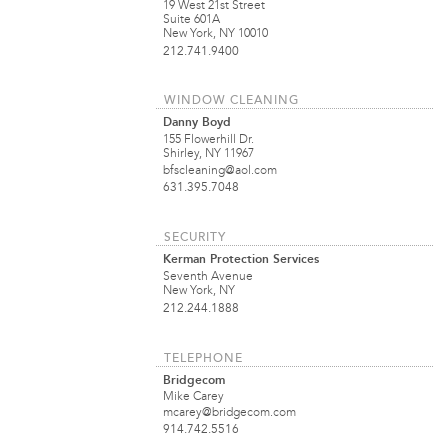
19 West 21st Street
Suite 601A
New York, NY 10010
212.741.9400
WINDOW CLEANING
Danny Boyd
155 Flowerhill Dr.
Shirley, NY 11967
bfscleaning@aol.com
631.395.7048
SECURITY
Kerman Protection Services
Seventh Avenue
New York, NY
212.244.1888
TELEPHONE
Bridgecom
Mike Carey
mcarey@bridgecom.com
914.742.5516