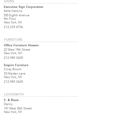
SIGNS
Executive Sign Corporation
Kelle Hankins
555 Eighth Avenue
9th Floor
New York, NY
212.239.4706
FURNITURE
Office Furniture Heaven
22 West 19th Street
New York, NY
212.989.3605
Empire Furniture
Cindy Bloom
33 Maiden Lane
New York, NY
212.989.3605
LOCKSMITH
S. & Bousi
Danny
147 West 35th Street
New York, NY