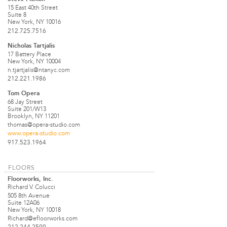
15 East 40th Street
Suite 8
New York, NY 10016
212.725.7516
Nicholas Tartjalis
17 Battery Place
New York, NY 10004
n.tjartjalis@ntanyc.com
212.221.1986
Tom Opera
68 Jay Street
Suite 201/W13
Brooklyn, NY 11201
thomas@opera-studio.com
www.opera-studio.com
917.523.1964
FLOORS
Floorworks, Inc.
Richard V. Colucci
505 8th Avenue
Suite 12A06
New York, NY 10018
Richard@efloorworks.com