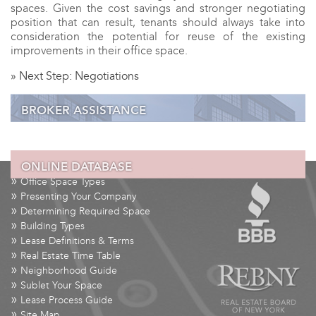
spaces. Given the cost savings and stronger negotiating
position that can result, tenants should always take into
consideration the potential for reuse of the existing
improvements in their office space.
»
Next Step: Negotiations
BROKER ASSISTANCE
ONLINE DATABASE
»
Step 1:
Requirements
»
Office Space Types
»
Step 2:
Survey the Market
»
Presenting Your Company
»
Step 3:
Selecting Properties
»
Determining Required Space
»
»
Step 4:
Touring Spaces
Building Types
»
»
Step 5:
Submit Proposal
Lease Definitions & Terms
»
Real Estate Time Table
»
Step 6:
Planning
»
Neighborhood Guide
»
Step 7:
Negotiations
»
Sublet Your Space
»
Lease Process Guide
»
Site Map