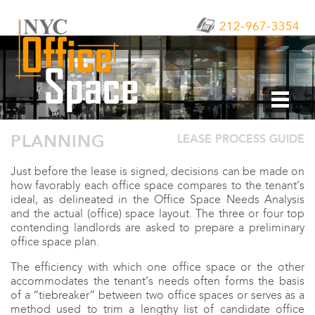
212-967-3354
PLANNING
LEASE PROCESS GUIDE
Just before the lease is signed, decisions can be made on
how favorably each office space compares to the tenant’s
ideal, as delineated in the Office Space Needs Analysis
and the actual (office) space layout. The three or four top
contending landlords are asked to prepare a preliminary
office space plan.
The efficiency with which one office space or the other
accommodates the tenant’s needs often forms the basis
of a “tiebreaker” between two office spaces or serves as a
method used to trim a lengthy list of candidate office