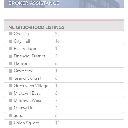
BROKER ASSISTANCE
ONLINE DATABASE
NEIGHBORHOOD LISTINGS
Chelsea
22
City Hall
16
East Village
1
Financial District
2
Flatiron
6
Gramercy
1
Grand Central
6
Greenwich Village
1
Midtown East
6
Midtown West
7
Murray Hill
2
Soho
6
Union Square
11