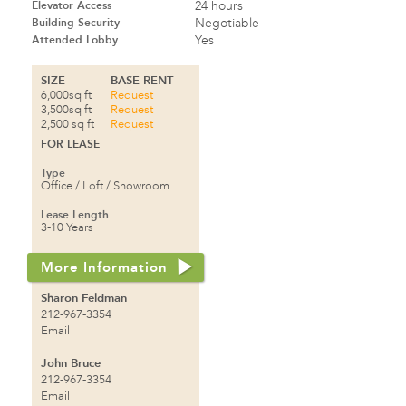
Elevator Access
24 hours
Building Security
Negotiable
Attended Lobby
Yes
SIZE
BASE RENT
6,000sq ft
Request
3,500sq ft
Request
2,500 sq ft
Request
FOR LEASE
Type
Office / Loft / Showroom
Lease Length
3-10 Years
More Information
Sharon Feldman
212-967-3354
Email
John Bruce
212-967-3354
Email