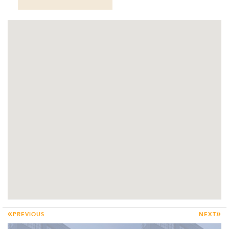
«
»
PREVIOUS
NEXT