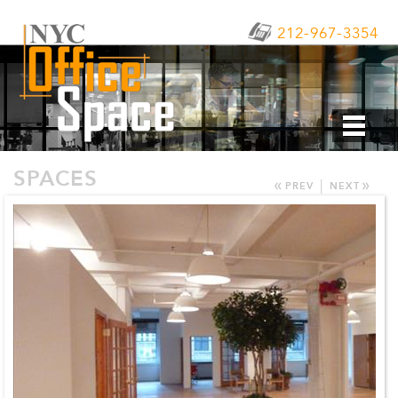
212-967-3354
SPACES
«
»
|
PREV
NEXT