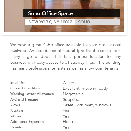
Soho Office Space
NEW YORK, NY 10012
SOHO
We have a great SoHo office available for your professional
business! An abundance of natural light fills the space from
many large windows. This is a perfect location for any
business with easy access to all subway lines. This building
has many professional tenants as well as showroom tenants.
Ideal Use
Office
Current Condition
Excellent, move in ready
Working Letter Allowance
Negotiable
A/C and Heating
Supplied
Views
Great, with many windows
Kitchen
Yes
Internet
Yes
Additional Expenses
Electric
Elevator
Yes