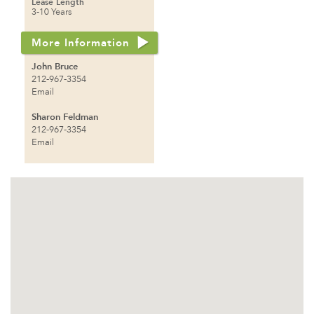
Lease Length
3-10 Years
More Information
John Bruce
212-967-3354
Email
Sharon Feldman
212-967-3354
Email