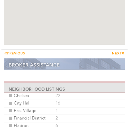
«
»
PREVIOUS
NEXT
BROKER ASSISTANCE
ONLINE DATABASE
NEIGHBORHOOD LISTINGS
Chelsea
22
City Hall
16
East Village
1
Financial District
2
Flatiron
6