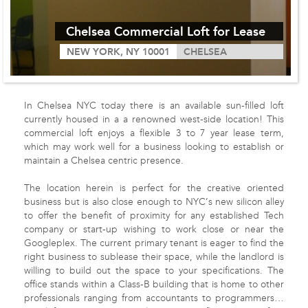
Chelsea Commercial Loft for Lease
NEW YORK, NY 10001
CHELSEA
In Chelsea
NYC
today there is an available sun-filled loft
currently housed in a a renowned west-side location! This
commercial loft enjoys a flexible 3 to 7 year lease term,
which may work well for a business looking to establish or
maintain a Chelsea centric presence.
The location herein is perfect for the creative oriented
business but is also close enough to
NYC
’s new silicon alley
to offer the benefit of proximity for any established Tech
company or start-up wishing to work close or near the
Googleplex. The current primary tenant is eager to find the
right business to sublease their space, while the landlord is
willing to build out the space to your specifications. The
office stands within a Class-B building that is home to other
professionals ranging from accountants to programmers…