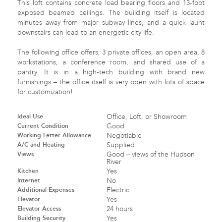
This loft contains concrete load bearing floors and 13-foot
exposed beamed ceilings. The building itself is located
minutes away from major subway lines, and a quick jaunt
downstairs can lead to an energetic city life.
The following office offers; 3 private offices, an open area, 8
workstations, a conference room, and shared use of a
pantry. It is in a high-tech building with brand new
furnishings – the office itself is very open with lots of space
for customization!
Ideal Use
Office, Loft, or Showroom
Current Condition
Good
Working Letter Allowance
Negotiable
A/C and Heating
Supplied
Views
Good – views of the Hudson
River
Kitchen
Yes
Internet
No
Additional Expenses
Electric
Elevator
Yes
Elevator Access
24 hours
Building Security
Yes