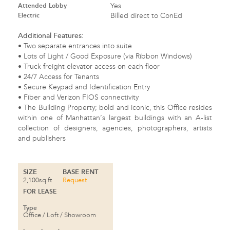
Attended Lobby
Yes
Electric
Billed direct to ConEd
Additional Features:
• Two separate entrances into suite
• Lots of Light / Good Exposure (via Ribbon Windows)
• Truck freight elevator access on each floor
• 24/7 Access for Tenants
• Secure Keypad and Identification Entry
• Fiber and Verizon
FIOS
connectivity
• The Building Property; bold and iconic, this Office resides
within one of Manhattan’s largest buildings with an A-list
collection of designers, agencies, photographers, artists
and publishers
SIZE
BASE RENT
2,100sq ft
Request
FOR LEASE
Type
Office / Loft / Showroom