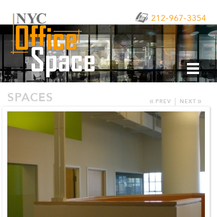
212-967-3354
SPACES
«
»
|
PREV
NEXT