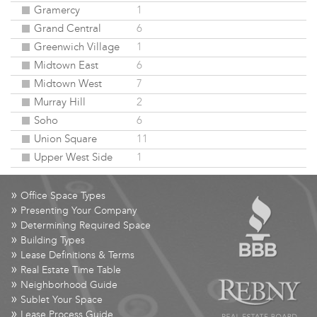
Gramercy
1
Grand Central
6
Greenwich Village
1
Midtown East
6
Midtown West
7
Murray Hill
2
Soho
6
Union Square
11
Upper West Side
1
»
Office Space Types
»
Presenting Your Company
»
Determining Required Space
»
Building Types
»
Lease Definitions & Terms
»
Real Estate Time Table
»
Neighborhood Guide
»
Sublet Your Space
»
Lease Process Guide