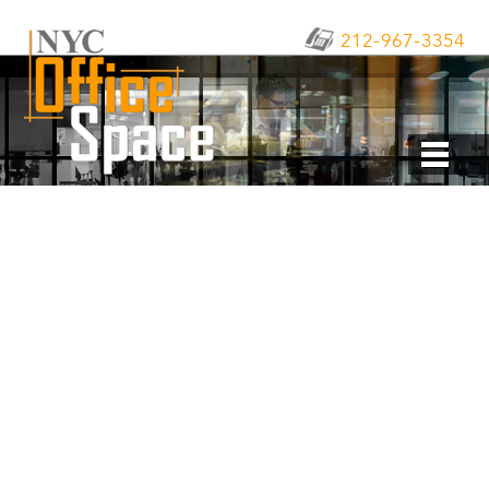
212-967-3354