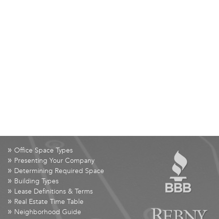
»
Office Space Types
»
Presenting Your Company
»
Determining Required Space
»
Building Types
»
Lease Definitions & Terms
»
Real Estate Time Table
»
Neighborhood Guide